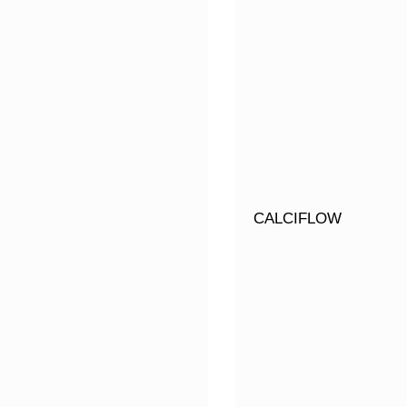
CALCIFLOW