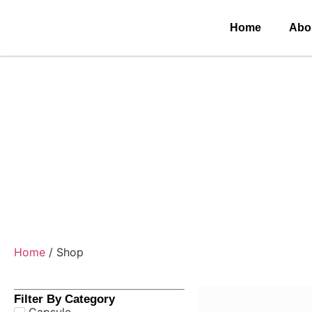
Home
Abo
Home
/ Shop
Filter By Category
Capsule