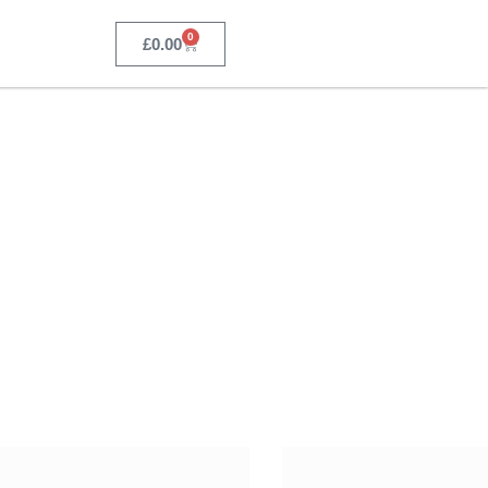
0
£
0.00