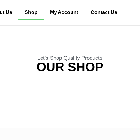
ut Us
Shop
My Account
Contact Us
Let's Shop Quality Products
OUR SHOP