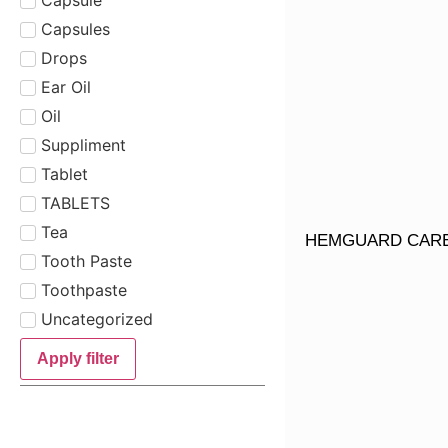
Capsules
Drops
Ear Oil
Oil
Suppliment
Tablet
TABLETS
Tea
HEMGUARD CAR
Tooth Paste
Toothpaste
Uncategorized
Apply filter