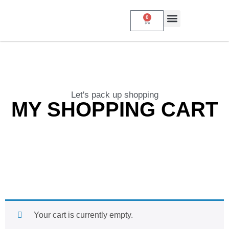
0
About Us
My Account
Contact Us
Let's pack up shopping
MY SHOPPING CART
Your cart is currently empty.