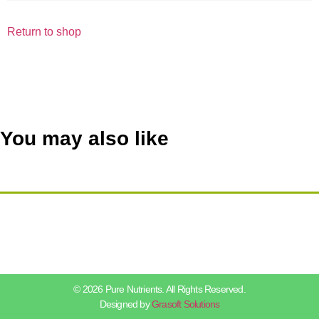
Return to shop
You may also like
© 2026 Pure Nutrients. All Rights Reserved.
Designed by
Grasoft Solutions