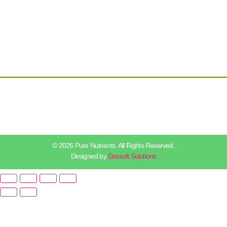
© 2026 Pure Nutrients. All Rights Reserved.
Designed by
Grasoft Solutions