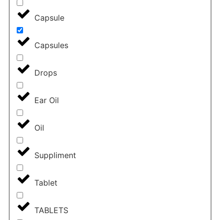
Capsule
Capsules
Drops
Ear Oil
Oil
Suppliment
Tablet
TABLETS