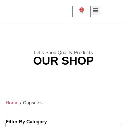
0
About Us
My Account
Contact Us
Let's Shop Quality Products
OUR SHOP
Home
/ Capsules
Filter By Category