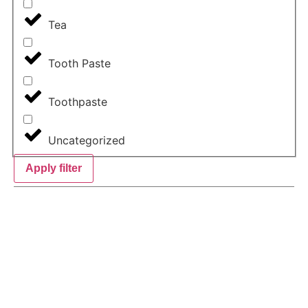
Tea
Tooth Paste
Toothpaste
Uncategorized
Apply filter