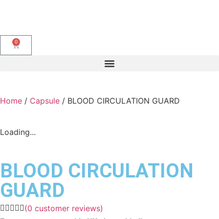
0
Home
/
Capsule
/ BLOOD CIRCULATION GUARD
Loading...
BLOOD CIRCULATION
GUARD
(
0
customer reviews)