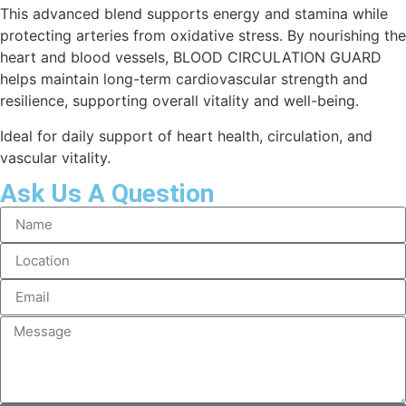
This advanced blend supports energy and stamina while
protecting arteries from oxidative stress. By nourishing the
heart and blood vessels, BLOOD CIRCULATION GUARD
helps maintain long-term cardiovascular strength and
resilience, supporting overall vitality and well-being.
Ideal for daily support of heart health, circulation, and
vascular vitality.
Ask Us A Question