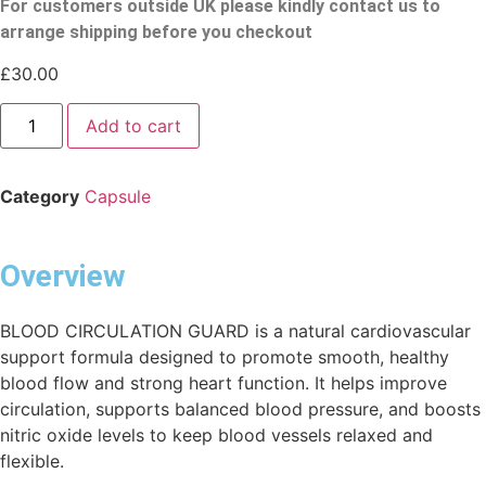
For customers outside UK please kindly contact us to
arrange shipping before you checkout
£
30.00
Add to cart
Category
Capsule
Overview
BLOOD CIRCULATION GUARD is a natural cardiovascular
support formula designed to promote smooth, healthy
blood flow and strong heart function. It helps improve
circulation, supports balanced blood pressure, and boosts
nitric oxide levels to keep blood vessels relaxed and
flexible.