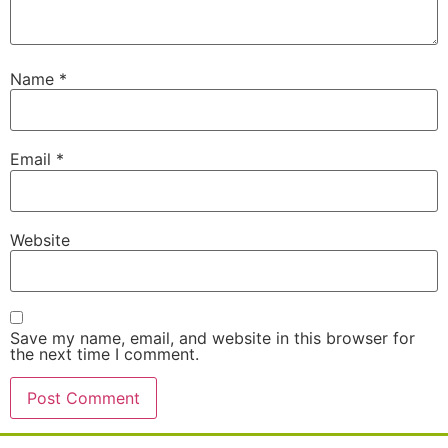
Name
*
Email
*
Website
Save my name, email, and website in this browser for
the next time I comment.