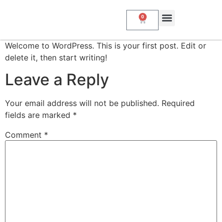
0
About Us
My Account
Contact Us
Welcome to WordPress. This is your first post. Edit or
delete it, then start writing!
Leave a Reply
Your email address will not be published.
Required
fields are marked
*
Comment
*