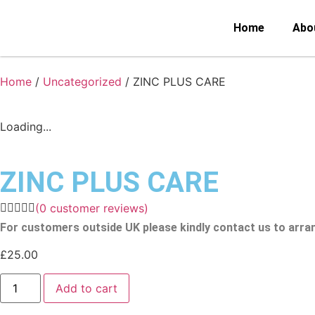
Home
Abo
Home
/
Uncategorized
/ ZINC PLUS CARE
Loading...
ZINC PLUS CARE
(
0
customer reviews)
For customers outside UK please kindly contact us to arra
£
25.00
Add to cart