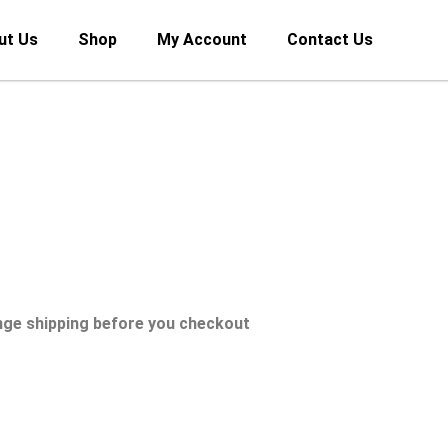
ut Us
Shop
My Account
Contact Us
nge shipping before you checkout