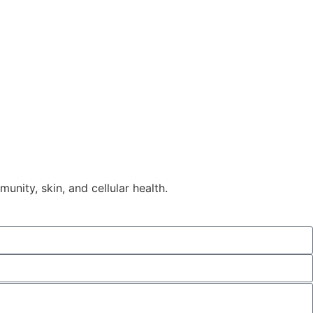
nity, skin, and cellular health.