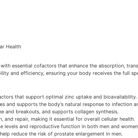
ar Health
th essential cofactors that enhance the absorption, transpor
lity and efficiency, ensuring your body receives the full sp
ctors that support optimal zinc uptake and bioavailability.
 and supports the body’s natural response to infection a
cne and breakouts, and supports collagen synthesis.
 and repair, making it essential for overall cellular health.
ne levels and reproductive function in both men and women
help reduce the risk of prostate enlargement in men.