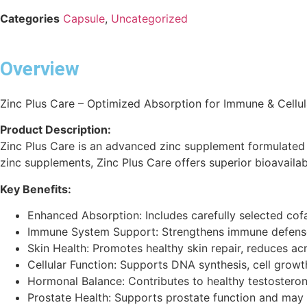
Categories
Capsule
,
Uncategorized
Overview
Zinc Plus Care – Optimized Absorption for Immune & Cellul
Product Description:
Zinc Plus Care is an advanced zinc supplement formulated wi
zinc supplements, Zinc Plus Care offers superior bioavailabi
Key Benefits:
Enhanced Absorption: Includes carefully selected cofa
Immune System Support: Strengthens immune defenses
Skin Health: Promotes healthy skin repair, reduces a
Cellular Function: Supports DNA synthesis, cell growth,
Hormonal Balance: Contributes to healthy testostero
Prostate Health: Supports prostate function and may 