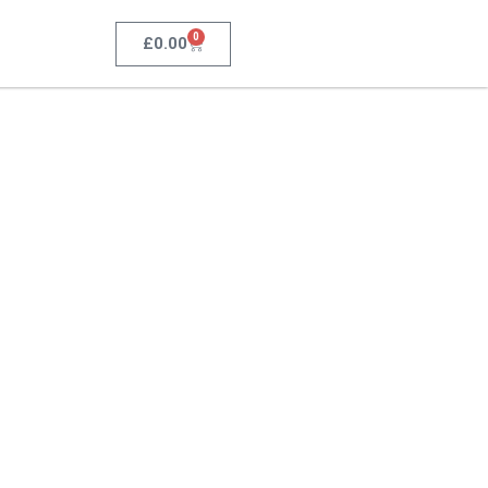
0
£
0.00