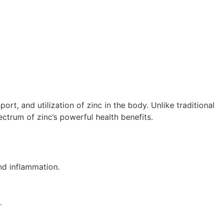
t, and utilization of zinc in the body. Unlike traditional
ectrum of zinc’s powerful health benefits.
nd inflammation.
.