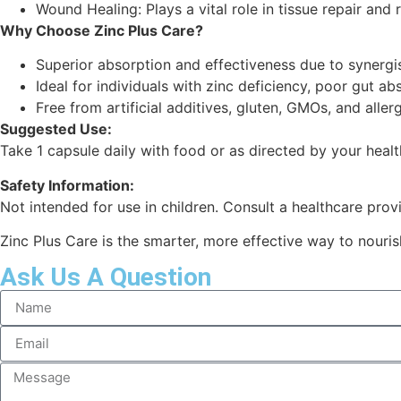
Wound Healing: Plays a vital role in tissue repair and 
Why Choose Zinc Plus Care?
Superior absorption and effectiveness due to synergis
Ideal for individuals with zinc deficiency, poor gut a
Free from artificial additives, gluten, GMOs, and aller
Suggested Use:
Take 1 capsule daily with food or as directed by your healt
Safety Information:
Not intended for use in children. Consult a healthcare provi
Zinc Plus Care is the smarter, more effective way to nouris
Ask Us A Question