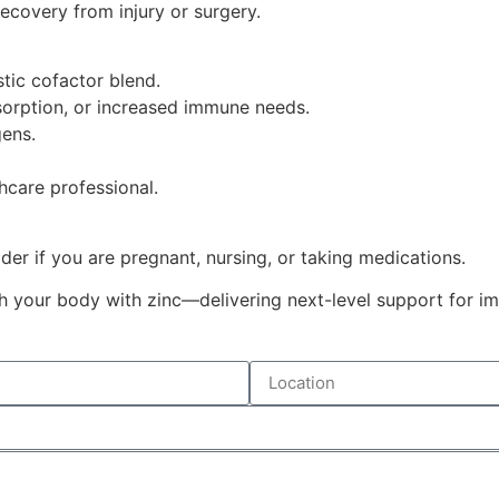
recovery from injury or surgery.
tic cofactor blend.
bsorption, or increased immune needs.
gens.
hcare professional.
der if you are pregnant, nursing, or taking medications.
h your body with zinc—delivering next-level support for immu