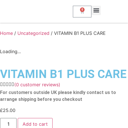
0
About Us
My Account
Contact Us
Home
/
Uncategorized
/ VITAMIN B1 PLUS CARE
Loading...
VITAMIN B1 PLUS CARE
(
0
customer reviews)
For customers outside UK please kindly contact us to
arrange shipping before you checkout
£
25.00
Add to cart