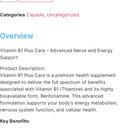
Categories
Capsule
,
Uncategorized
Overview
Vitamin B1 Plus Care – Advanced Nerve and Energy
Support
Product Description:
Vitamin B1 Plus Care is a premium health supplement
designed to deliver the full spectrum of benefits
associated with Vitamin B1 (Thiamine) and its highly
bioavailable form, Benfotiamine. This advanced
formulation supports your body’s energy metabolism,
nervous system function, and cellular health.
Key Benefits: