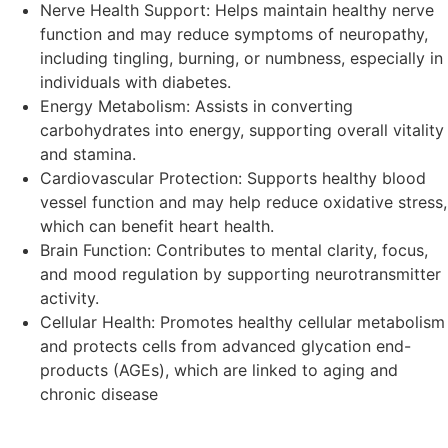
Nerve Health Support: Helps maintain healthy nerve
function and may reduce symptoms of neuropathy,
including tingling, burning, or numbness, especially in
individuals with diabetes.
Energy Metabolism: Assists in converting
carbohydrates into energy, supporting overall vitality
and stamina.
Cardiovascular Protection: Supports healthy blood
vessel function and may help reduce oxidative stress,
which can benefit heart health.
Brain Function: Contributes to mental clarity, focus,
and mood regulation by supporting neurotransmitter
activity.
Cellular Health: Promotes healthy cellular metabolism
and protects cells from advanced glycation end-
products (AGEs), which are linked to aging and
chronic disease