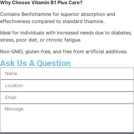
Why Choose Vitamin B1 Plus Care?
Contains Benfotiamine for superior absorption and
effectiveness compared to standard thiamine.
Ideal for individuals with increased needs due to diabetes,
stress, poor diet, or chronic fatigue.
Non-GMO, gluten-free, and free from artificial additives.
Ask Us A Question