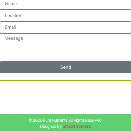
Send
© 2026 Pure Nutrients. All Rights Reserved.
Designed by
Grasoft Solutions