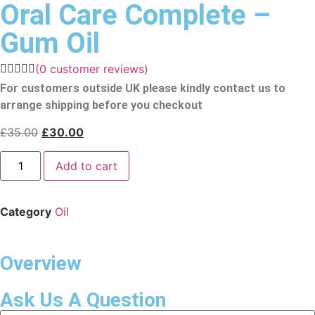
Oral Care Complete –
Gum Oil
(
0
customer reviews)
For customers outside UK please kindly contact us to
arrange shipping before you checkout
£
35.00
£
30.00
Add to cart
Category
Oil
Overview
Ask Us A Question