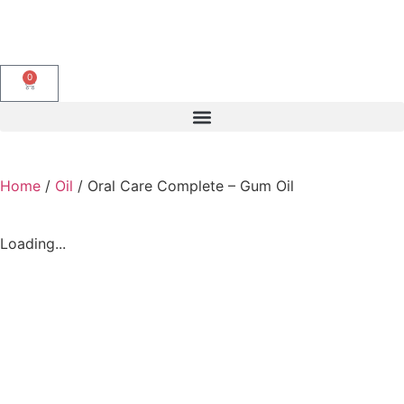
0
Home
/
Oil
/ Oral Care Complete – Gum Oil
Loading...