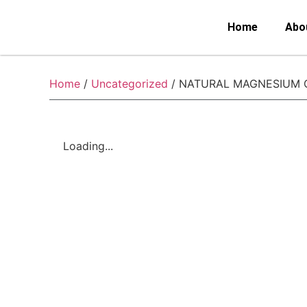
Home
Abo
Home
/
Uncategorized
/ NATURAL MAGNESIUM
Loading...