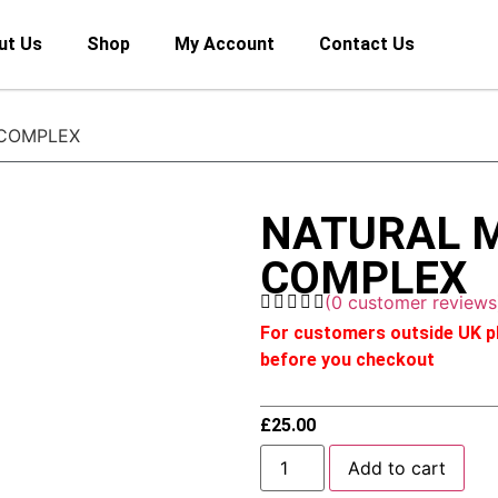
ut Us
Shop
My Account
Contact Us
 COMPLEX
NATURAL 
COMPLEX
(
0
customer reviews
For customers outside UK pl
before you checkout
£
25.00
Add to cart