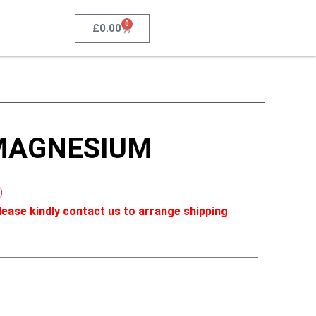
0
£
0.00
MAGNESIUM
)
ease kindly contact us to arrange shipping