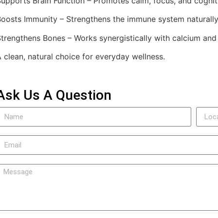
upports Brain Function – Promotes calm, focus, and cogniti
Boosts Immunity – Strengthens the immune system naturally
trengthens Bones – Works synergistically with calcium and
 clean, natural choice for everyday wellness.
Ask Us A Question