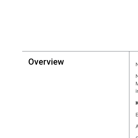
Overview
i
A