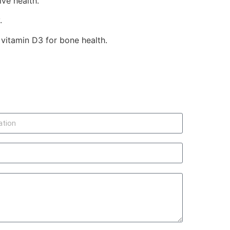
ve health.
.
 vitamin D3 for bone health.