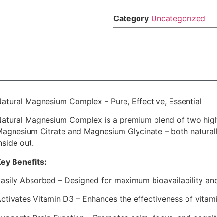
Category
Uncategorized
Natural Magnesium Complex – Pure, Effective, Essential
Natural Magnesium Complex is a premium blend of two hig
Magnesium Citrate and Magnesium Glycinate – both naturall
nside out.
Key Benefits:
Easily Absorbed – Designed for maximum bioavailability an
ctivates Vitamin D3 – Enhances the effectiveness of vitami