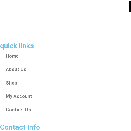
quick links
Home
About Us
Shop
My Account
Contact Us
Contact Info