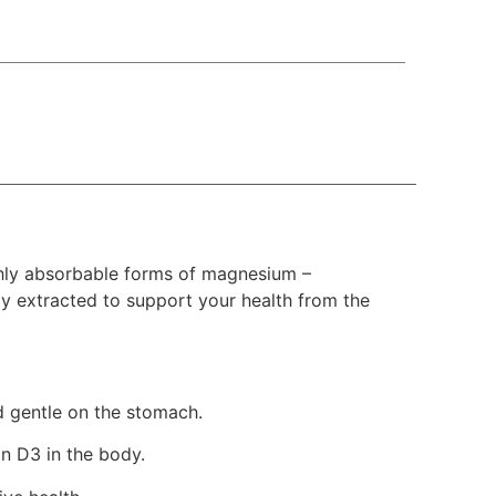
hly absorbable forms of magnesium –
y extracted to support your health from the
d gentle on the stomach.
n D3 in the body.