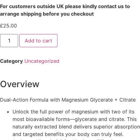
For customers outside UK please kindly contact us to
arrange shipping before you checkout
£
25.00
Add to cart
Category
Uncategorized
Overview
Dual-Action Formula with Magnesium Glycerate + Citrate
Unlock the full power of magnesium with two of its
most bioavailable forms—glycerate and citrate. This
naturally extracted blend delivers superior absorption
and targeted benefits your body can truly feel.