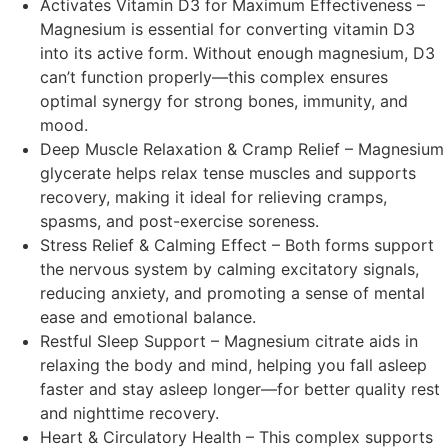
Activates Vitamin D3 for Maximum Effectiveness –
Magnesium is essential for converting vitamin D3
into its active form. Without enough magnesium, D3
can’t function properly—this complex ensures
optimal synergy for strong bones, immunity, and
mood.
Deep Muscle Relaxation & Cramp Relief – Magnesium
glycerate helps relax tense muscles and supports
recovery, making it ideal for relieving cramps,
spasms, and post-exercise soreness.
Stress Relief & Calming Effect – Both forms support
the nervous system by calming excitatory signals,
reducing anxiety, and promoting a sense of mental
ease and emotional balance.
Restful Sleep Support – Magnesium citrate aids in
relaxing the body and mind, helping you fall asleep
faster and stay asleep longer—for better quality rest
and nighttime recovery.
Heart & Circulatory Health – This complex supports