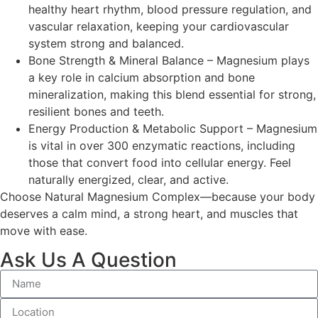
healthy heart rhythm, blood pressure regulation, and
vascular relaxation, keeping your cardiovascular
system strong and balanced.
Bone Strength & Mineral Balance – Magnesium plays
a key role in calcium absorption and bone
mineralization, making this blend essential for strong,
resilient bones and teeth.
Energy Production & Metabolic Support – Magnesium
is vital in over 300 enzymatic reactions, including
those that convert food into cellular energy. Feel
naturally energized, clear, and active.
Choose Natural Magnesium Complex—because your body
deserves a calm mind, a strong heart, and muscles that
move with ease.
Ask Us A Question