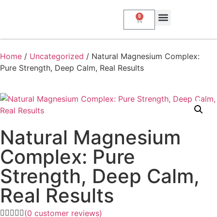
0
Home
/
Uncategorized
/ Natural Magnesium Complex:
Pure Strength, Deep Calm, Real Results
Natural Magnesium
Complex: Pure
Strength, Deep Calm,
Real Results
(
0
customer reviews)