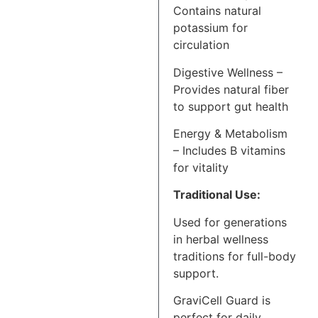
Contains natural
potassium for
circulation
Digestive Wellness –
Provides natural fiber
to support gut health
Energy & Metabolism
– Includes B vitamins
for vitality
Traditional Use:
Used for generations
in herbal wellness
traditions for full-body
support.
GraviCell Guard is
perfect for daily