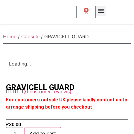
0
About Us
My Account
Contact Us
Home
/
Capsule
/ GRAVICELL GUARD
Loading...
GRAVICELL GUARD
(
0
customer reviews)
For customers outside UK please kindly contact us to
arrange shipping before you checkout
£
30.00
Add to cart