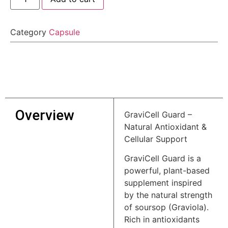
Category
Capsule
Overview
GraviCell Guard –
Natural Antioxidant &
Cellular Support
GraviCell Guard is a
powerful, plant-based
supplement inspired
by the natural strength
of soursop (Graviola).
Rich in antioxidants