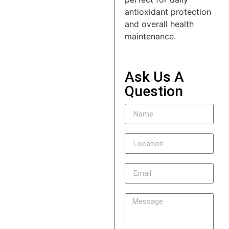
antioxidant protection
and overall health
maintenance.
Ask Us A
Question