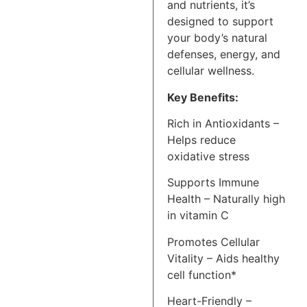
and nutrients, it’s
designed to support
your body’s natural
defenses, energy, and
cellular wellness.
Key Benefits:
Rich in Antioxidants –
Helps reduce
oxidative stress
Supports Immune
Health – Naturally high
in vitamin C
Promotes Cellular
Vitality – Aids healthy
cell function*
Heart-Friendly –