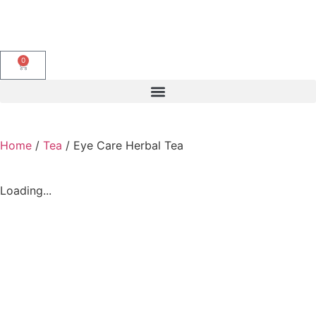
0
Home
/
Tea
/ Eye Care Herbal Tea
Loading...