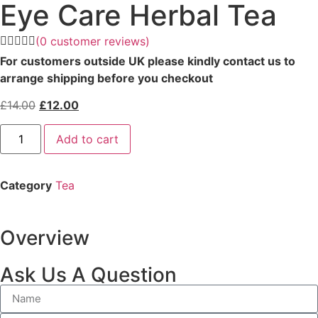
Eye Care Herbal Tea
(
0
customer reviews)
For customers outside UK please kindly contact us to
arrange shipping before you checkout
£
14.00
£
12.00
Add to cart
Category
Tea
Overview
Ask Us A Question