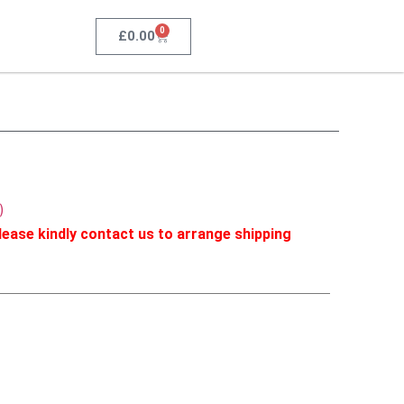
0
£
0.00
)
ease kindly contact us to arrange shipping