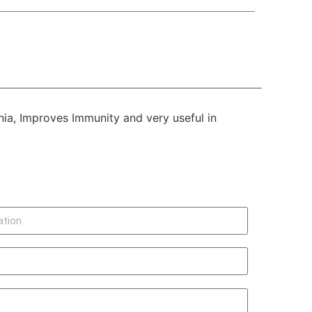
nia, Improves Immunity and very useful in