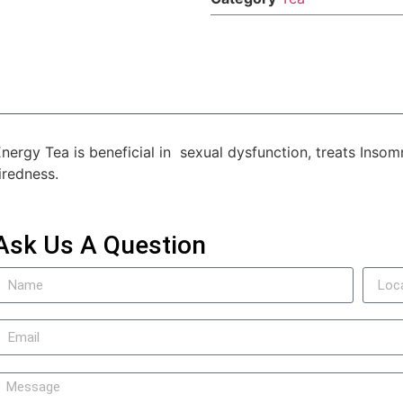
nergy Tea is beneficial in sexual dysfunction, treats Insom
iredness.
Ask Us A Question