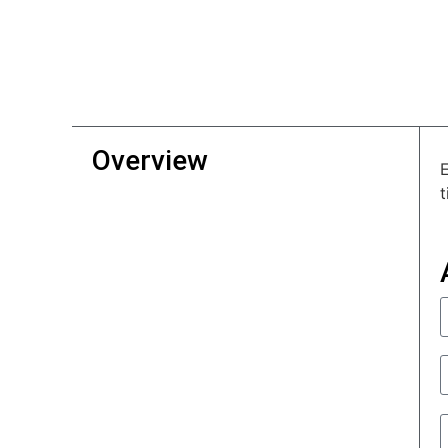
Overview
E
t