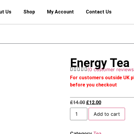
ut Us
Shop
My Account
Contact Us
Energy Tea
(
0
customer reviews
For customers outside UK pl
before you checkout
£
14.00
£
12.00
Add to cart
Category
Tea