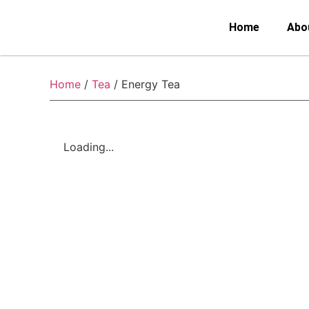
Home
Abo
Home
/
Tea
/ Energy Tea
Loading...